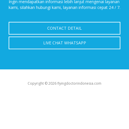
Ingin mendapatkan informasi lebih lanjut mengenai layanan
kami, silahkan hubungi kami, layanan informasi cepat 24 / 7.
CONTACT DETAIL
LIVE CHAT WHATSAPP
Copyright © 2026 flyingdoctorindonesia.com