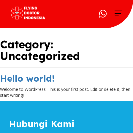
Category:
Uncategorized
Hello world!
Welcome to WordPress. This is your first post. Edit or delete it, then
start writing!
Hubungi Kami