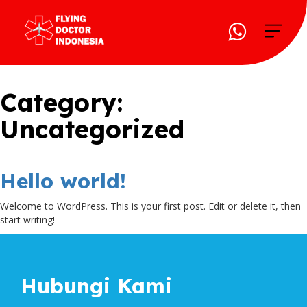
Category:
Uncategorized
Hello world!
Welcome to WordPress. This is your first post. Edit or delete it, then
start writing!
Hubungi Kami