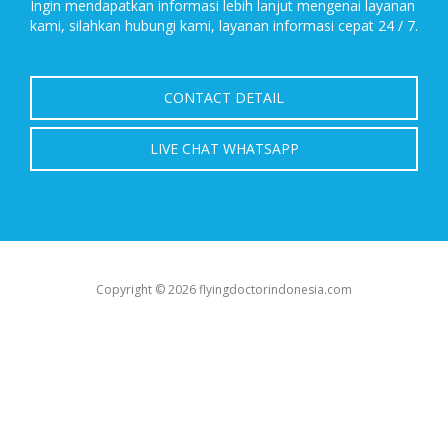
Ingin mendapatkan informasi lebih lanjut mengenai layanan
kami, silahkan hubungi kami, layanan informasi cepat 24 / 7.
CONTACT DETAIL
LIVE CHAT WHATSAPP
Copyright © 2026 flyingdoctorindonesia.com